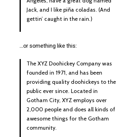
Angeles, have a great dog named
Jack, and I like piña coladas. (And
gettin’ caught in the rain.)
…or something like this:
The XYZ Doohickey Company was
founded in 1971, and has been
providing quality doohickeys to the
public ever since. Located in
Gotham City, XYZ employs over
2,000 people and does all kinds of
awesome things for the Gotham
community.