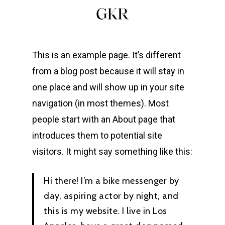
Skip
to
main
This is an example page. It’s different
content
from a blog post because it will stay in
one place and will show up in your site
navigation (in most themes). Most
people start with an About page that
introduces them to potential site
visitors. It might say something like this:
Hi there! I’m a bike messenger by
day, aspiring actor by night, and
this is my website. I live in Los