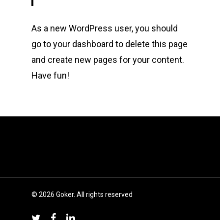
As a new WordPress user, you should
go to
your dashboard
to delete this page
and create new pages for your content.
Have fun!
© 2026 Goker. All rights reserved
twitter
facebook
linkedin